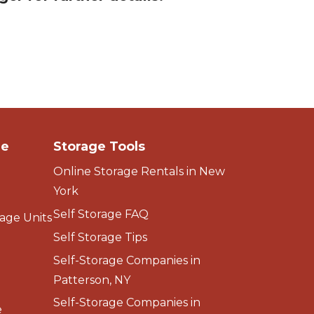
ge
Storage Tools
Online Storage Rentals in New
York
Self Storage FAQ
age Units
Self Storage Tips
Self-Storage Companies in
Patterson, NY
Self-Storage Companies in
e