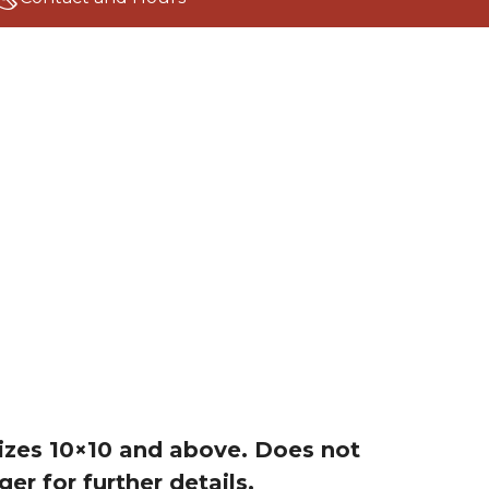
 sizes 10×10 and above. Does not
r for further details.