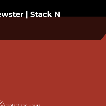
ewster | Stack N
Contact and Hours