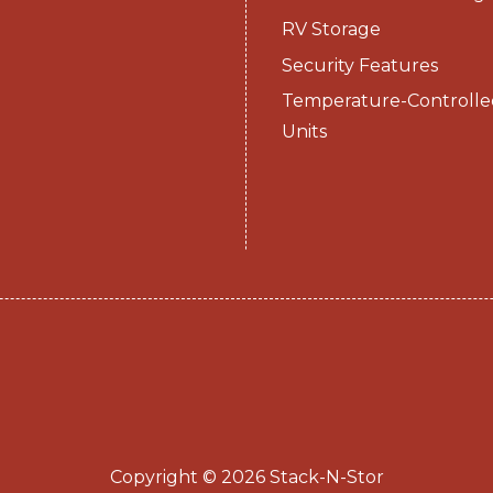
RV Storage
Security Features
Temperature-Controlle
Units
Copyright © 2026 Stack-N-Stor