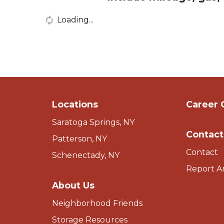
Loading...
Locations
Career 
Saratoga Springs, NY
Contact
Patterson, NY
Contact
Schenectady, NY
Report A
About Us
Neighborhood Friends
Storage Resources