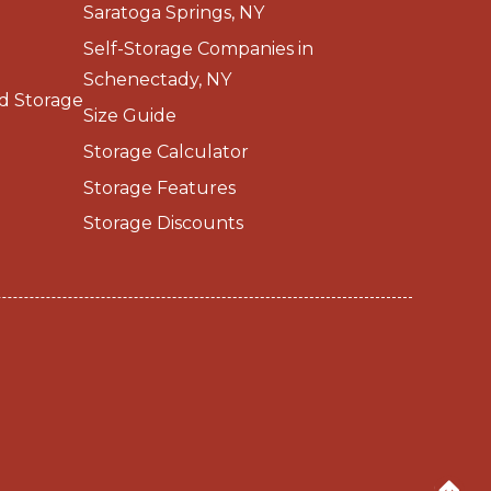
Saratoga Springs, NY
Self-Storage Companies in
Schenectady, NY
d Storage
Size Guide
Storage Calculator
Storage Features
Storage Discounts