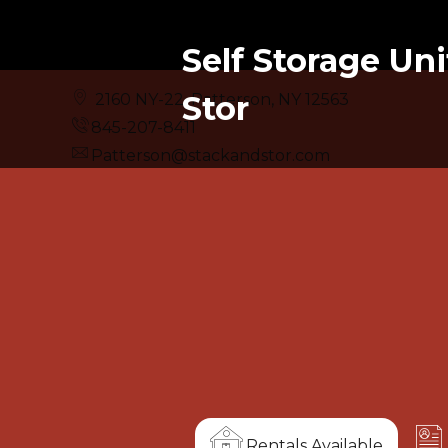
Self Storage Uni
Stor
2160 NY-22, Patterson, NY 12563
845-207-8411
Patterson@stackandstor.com
Rentals Available