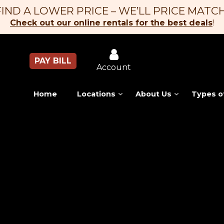
FIND A LOWER PRICE – WE’LL PRICE MATCH
Check out our online rentals for the best deals
!
PAY BILL
Account
Home
Locations
About Us
Types o