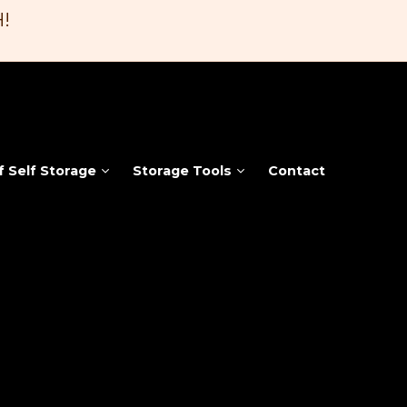
!
f Self Storage
Storage Tools
Contact