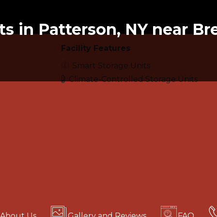
ts in Patterson, NY near Br
Facility Features
Smart Storage Units
Climate-Controlled Storage Units
About Us
Gallery and Reviews
FAQ