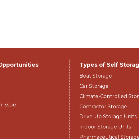
Opportunities
Types of Self Stora
Boat Storage
Car Storage
Climate-Controlled Stor
n Issue
Contractor Storage
Drive-Up Storage Units
Indoor Storage Units
Pharmaceutical Storag