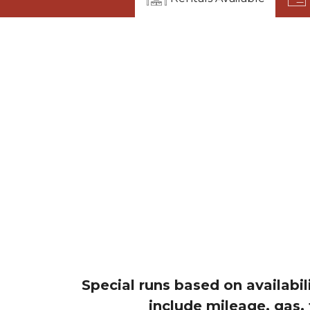
Special runs based on availabil
include mileage, gas,