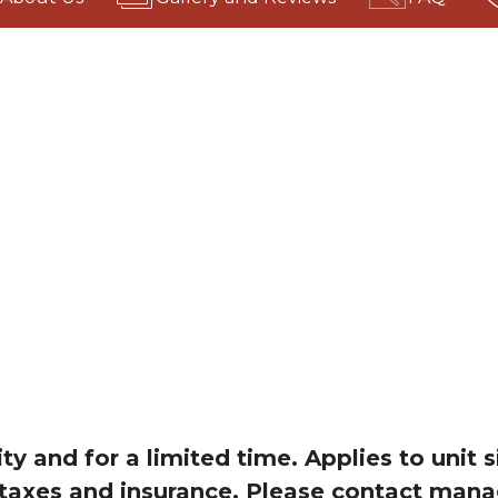
ity and for a limited time. Applies to unit
 taxes and insurance. Please contact manage