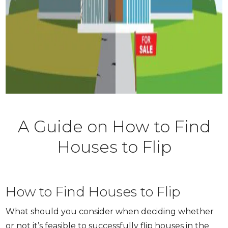
A Guide on How to Find
Houses to Flip
How to Find Houses to Flip
What should you consider when deciding whether
or not it’s feasible to successfully flip houses in the