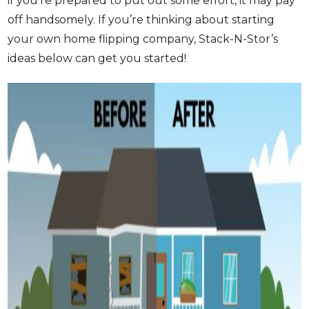
if you’re prepared to put out some effort, it may pay
off handsomely. If you’re thinking about starting
your own home flipping company, Stack-N-Stor’s
ideas below can get you started!