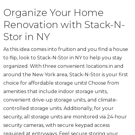
Organize Your Home
Renovation with Stack-N-
Stor in NY
As this idea comes into fruition and you find a house
to flip, look to Stack-N-Stor in NY to help you stay
organized. With three convenient locations in and
around the New York area, Stack-N-Stor is your first
choice for affordable storage units! Choose from
amenities that include indoor storage units,
convenient drive-up storage units, and climate-
controlled storage units. Additionally, for your
security, all storage units are monitored via 24-hour
security cameras, with secure keypad access
required at entryways. Feel secure storing your