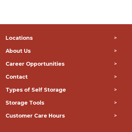
Locations
>
About Us
>
Career Opportunities
>
Contact
>
Types of Self Storage
>
Storage Tools
>
Customer Care Hours
>