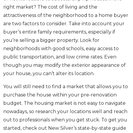
right market? The cost of living and the
attractiveness of the neighborhood to a home buyer
are two factors to consider. Take into account your
buyer’s entire family requirements, especially if
you’re selling a bigger property. Look for
neighborhoods with good schools, easy access to
public transportation, and low crime rates. Even
though you may modify the exterior appearance of
your house, you can’t alter its location.
You will still need to find a market that allows you to
purchase the house within your pre-renovation
budget. The housing market is not easy to navigate
nowadays, so research your locations well and reach
out to professionals when you get stuck. To get you
started, check out New Silver’s
state-by-state guide