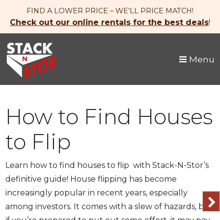
skip to content
FIND A LOWER PRICE – WE’LL PRICE MATCH!
Check out our online rentals for the best deals
!
Menu
How to Find Houses
to Flip
Learn how to find houses to flip with Stack-N-Stor’s
definitive guide! House flipping has become
increasingly popular in recent years, especially
among investors. It comes with a slew of hazards, but