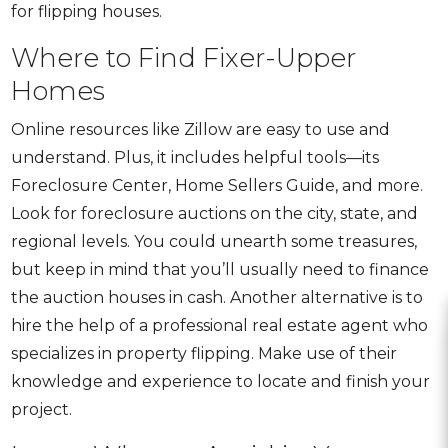
for flipping houses
.
Where to Find Fixer-Upper
Homes
Online resources like Zillow are easy to use and
understand. Plus, it includes helpful tools—its
Foreclosure Center
,
Home Sellers Guide
, and more.
Look for foreclosure auctions on the city, state, and
regional levels. You could unearth some treasures,
but keep in mind that you’ll usually need to finance
the auction houses in cash. Another alternative is to
hire the help of a professional real estate agent who
specializes in property flipping. Make use of their
knowledge and experience to locate and finish your
project.