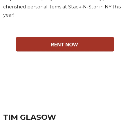
cherished personal items at Stack-N-Stor in NY this
year!
TIM GLASOW