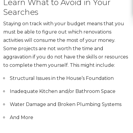
Learn What to Avoid in Your
Searches
Staying on track with your budget means that you
must be able to figure out which renovations
activities will consume the most of your money.
Some projects are not worth the time and
aggravation if you do not have the skills or resources
to complete them yourself.
This might include:
Structural Issues in the House’s Foundation
Inadequate Kitchen and/or Bathroom Space
Water Damage and Broken Plumbing Systems
And More