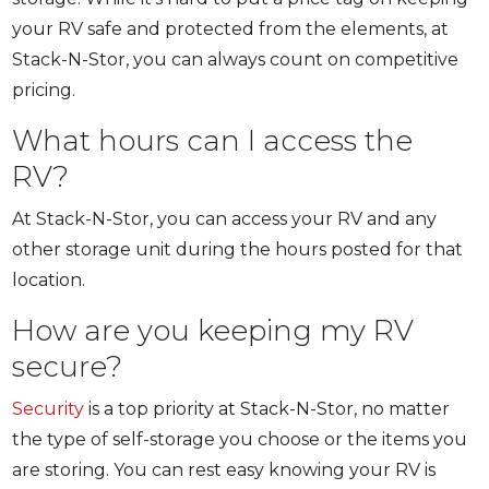
your RV safe and protected from the elements, at
Stack-N-Stor, you can always count on competitive
pricing.
What hours can I access the
RV?
At Stack-N-Stor, you can access your RV and any
other storage unit during the hours posted for that
location.
How are you keeping my RV
secure?
Security
is a top priority at Stack-N-Stor, no matter
the type of self-storage you choose or the items you
are storing. You can rest easy knowing your RV is