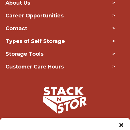
About Us
>
Career Opportunities
>
Contact
>
Types of Self Storage
>
Storage Tools
>
Customer Care Hours
>
Copyright © 2026 Stack-N-Stor