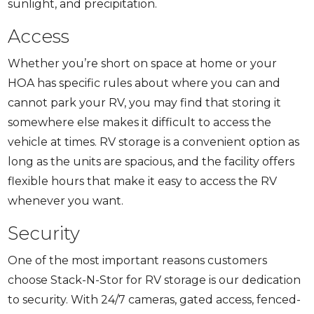
sunlight, and precipitation.
Access
Whether you’re short on space at home or your
HOA has specific rules about where you can and
cannot park your RV, you may find that storing it
somewhere else makes it difficult to access the
vehicle at times. RV storage is a convenient option as
long as the units are spacious, and the facility offers
flexible hours that make it easy to access the RV
whenever you want.
Security
One of the most important reasons customers
choose Stack-N-Stor for RV storage is our dedication
to security. With 24/7 cameras, gated access, fenced-