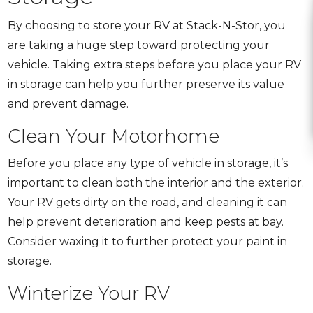
By choosing to store your RV at Stack-N-Stor, you
are taking a huge step toward protecting your
vehicle. Taking extra steps before you place your RV
in storage can help you further preserve its value
and prevent damage.
Clean Your Motorhome
Before you place any type of vehicle in storage, it’s
important to clean both the interior and the exterior.
Your RV gets dirty on the road, and cleaning it can
help prevent deterioration and keep pests at bay.
Consider waxing it to further protect your paint in
storage.
Winterize Your RV