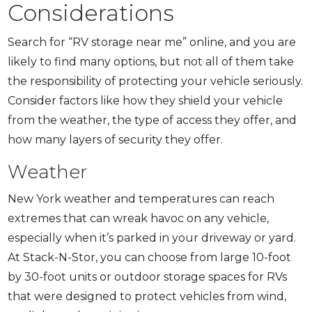
Considerations
Search for “RV storage near me” online, and you are
likely to find many options, but not all of them take
the responsibility of protecting your vehicle seriously.
Consider factors like how they shield your vehicle
from the weather, the type of access they offer, and
how many layers of security they offer.
Weather
New York weather and temperatures can reach
extremes that can wreak havoc on any vehicle,
especially when it’s parked in your driveway or yard.
At Stack-N-Stor, you can choose from large 10-foot
by 30-foot units or outdoor storage spaces for RVs
that were designed to protect vehicles from wind,