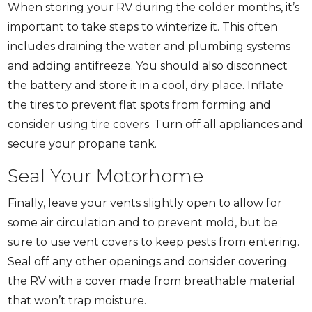
When storing your RV during the colder months, it’s
important to take steps to winterize it. This often
includes draining the water and plumbing systems
and adding antifreeze. You should also disconnect
the battery and store it in a cool, dry place. Inflate
the tires to prevent flat spots from forming and
consider using tire covers. Turn off all appliances and
secure your propane tank.
Seal Your Motorhome
Finally, leave your vents slightly open to allow for
some air circulation and to prevent mold, but be
sure to use vent covers to keep pests from entering.
Seal off any other openings and consider covering
the RV with a cover made from breathable material
that won’t trap moisture.