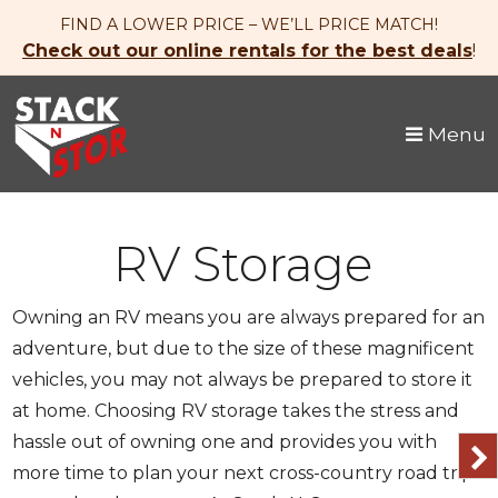
skip to content
FIND A LOWER PRICE – WE’LL PRICE MATCH!
Check out our online rentals for the best deals
!
Menu
RV Storage
Owning an RV means you are always prepared for an
adventure, but due to the size of these magnificent
vehicles, you may not always be prepared to store it
at home. Choosing RV storage takes the stress and
hassle out of owning one and provides you with
more time to plan your next cross-country road trip