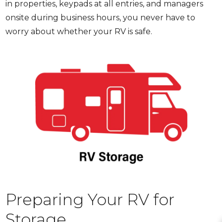
in properties, keypads at all entries, and managers
onsite during business hours, you never have to
worry about whether your RV is safe.
Preparing Your RV for
Storage