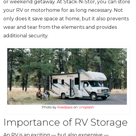
or weekend getaway. At Stack-N-Stor, you can store
your RV or motorhome for as long necessary. Not
only does it save space at home, but it also prevents
wear and tear from the elements and provides
additional security.
Photo by
Roadpass
on
Unsplash
Importance of RV Storage
An RV is an exciting — but also expensive —