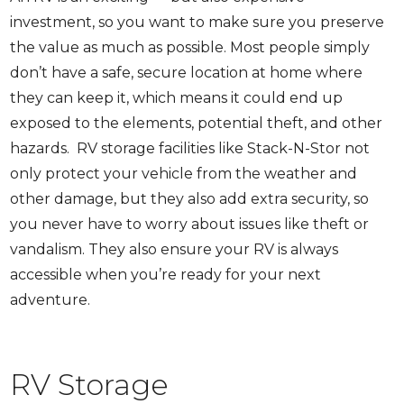
investment, so you want to make sure you preserve
the value as much as possible. Most people simply
don’t have a safe, secure location at home where
they can keep it, which means it could end up
exposed to the elements, potential theft, and other
hazards. RV storage facilities like Stack-N-Stor not
only protect your vehicle from the weather and
other damage, but they also add extra security, so
you never have to worry about issues like theft or
vandalism. They also ensure your RV is always
accessible when you’re ready for your next
adventure.
RV Storage