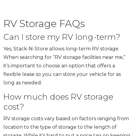
RV Storage FAQs
Can I store my RV long-term?
Yes, Stack-N-Store allows long-term RV storage.
When searching for “RV storage facilities near me,”
it’s important to choose an option that offers a
flexible lease so you can store your vehicle for as
long as needed.
How much does RV storage
cost?
RV storage costs vary based on factors ranging from
location to the type of storage to the length of
storage. While it’s hard to put a price tag on keeping