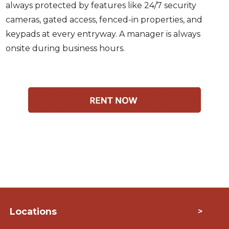
always protected by features like 24/7 security
cameras, gated access, fenced-in properties, and
keypads at every entryway. A manager is always
onsite during business hours.
Locations
>