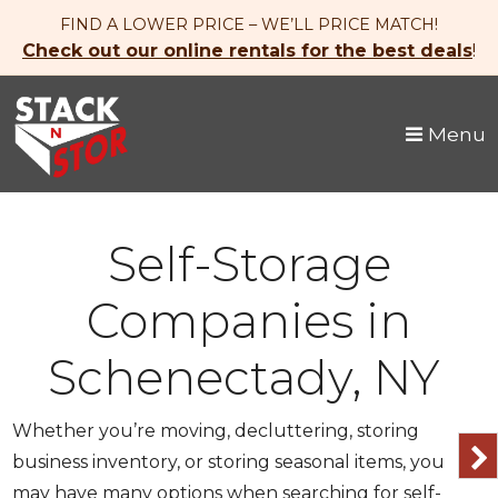
skip to content
FIND A LOWER PRICE – WE’LL PRICE MATCH!
Check out our online rentals for the best deals
!
Menu
Self-Storage
Companies in
Schenectady, NY
Whether you’re moving, decluttering, storing
business inventory, or storing seasonal items, you
may have many options when searching for self-