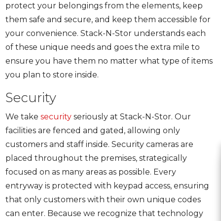
protect your belongings from the elements, keep
them safe and secure, and keep them accessible for
your convenience. Stack-N-Stor understands each
of these unique needs and goes the extra mile to
ensure you have them no matter what type of items
you plan to store inside.
Security
We take
security
seriously at Stack-N-Stor. Our
facilities are fenced and gated, allowing only
customers and staff inside. Security cameras are
placed throughout the premises, strategically
focused on as many areas as possible. Every
entryway is protected with keypad access, ensuring
that only customers with their own unique codes
can enter. Because we recognize that technology