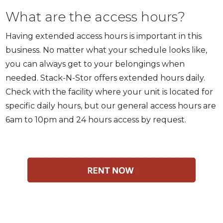
What are the access hours?
Having extended access hours is important in this
business. No matter what your schedule looks like,
you can always get to your belongings when
needed. Stack-N-Stor offers extended hours daily.
Check with the facility where your unit is located for
specific daily hours, but our general access hours are
6am to 10pm and 24 hours access by request.