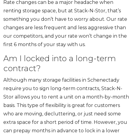
Rate changes can be a major headache when
renting storage space, but at Stack-N-Stor, that’s
something you don’t have to worry about. Our rate
changes are less frequent and less aggressive than
our competitors, and your rate won’t change in the
first 6 months of your stay with us.
Am I locked into a long-term
contract?
Although many storage facilities in Schenectady
require you to sign long-term contracts, Stack-N-
Stor allows you to rent a unit on a month-by-month
basis. This type of flexibility is great for customers
who are moving, decluttering, or just need some
extra space for a short period of time. However, you
can prepay months in advance to lock in a lower