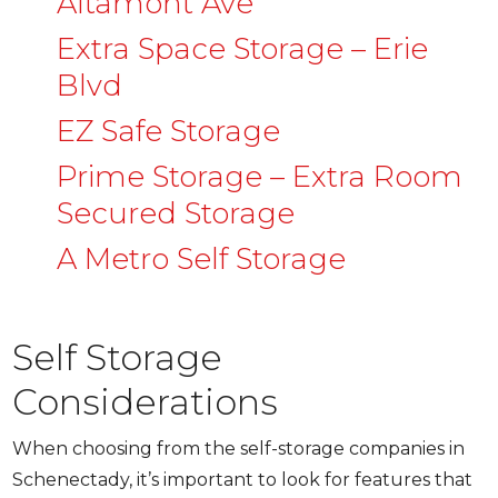
Altamont Ave
Extra Space Storage – Erie
Blvd
EZ Safe Storage
Prime Storage – Extra Room
Secured Storage
A Metro Self Storage
Self Storage
Considerations
When choosing from the self-storage companies in
Schenectady, it’s important to look for features that