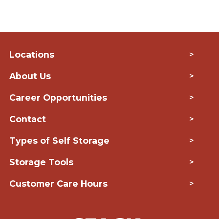
Locations
>
About Us
>
Career Opportunities
>
Contact
>
Types of Self Storage
>
Storage Tools
>
Customer Care Hours
>