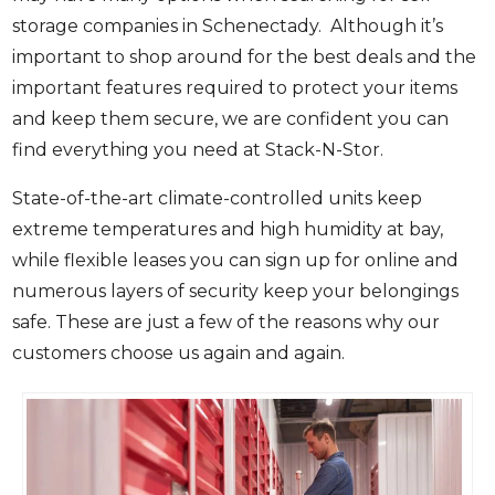
storage companies in Schenectady. Although it’s
important to shop around for the best deals and the
important features required to protect your items
and keep them secure, we are confident you can
find everything you need at Stack-N-Stor.
State-of-the-art climate-controlled units keep
extreme temperatures and high humidity at bay,
while flexible leases you can sign up for online and
numerous layers of security keep your belongings
safe. These are just a few of the reasons why our
customers choose us again and again.