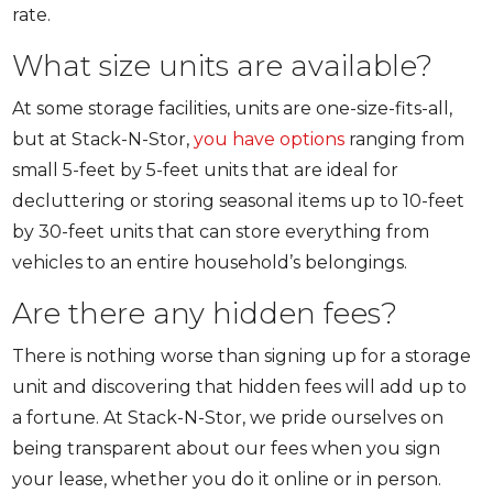
rate.
What size units are available?
At some storage facilities, units are one-size-fits-all,
but at Stack-N-Stor,
you have options
ranging from
small 5-feet by 5-feet units that are ideal for
decluttering or storing seasonal items up to 10-feet
by 30-feet units that can store everything from
vehicles to an entire household’s belongings.
Are there any hidden fees?
There is nothing worse than signing up for a storage
unit and discovering that hidden fees will add up to
a fortune. At Stack-N-Stor, we pride ourselves on
being transparent about our fees when you sign
your lease, whether you do it online or in person.