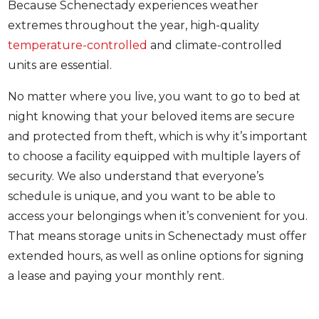
Because Schenectady experiences weather
extremes throughout the year, high-quality
temperature-controlled
and climate-controlled
units are essential.
No matter where you live, you want to go to bed at
night knowing that your beloved items are secure
and protected from theft, which is why it’s important
to choose a facility equipped with multiple layers of
security. We also understand that everyone’s
schedule is unique, and you want to be able to
access your belongings when it’s convenient for you.
That means storage units in Schenectady must offer
extended hours, as well as online options for signing
a lease and paying your monthly rent.