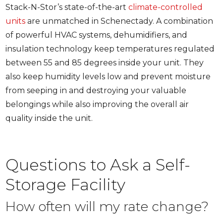
Stack-N-Stor’s state-of-the-art
climate-controlled
units
are unmatched in Schenectady. A combination
of powerful HVAC systems, dehumidifiers, and
insulation technology keep temperatures regulated
between 55 and 85 degrees inside your unit. They
also keep humidity levels low and prevent moisture
from seeping in and destroying your valuable
belongings while also improving the overall air
quality inside the unit.
Questions to Ask a Self-
Storage Facility
How often will my rate change?