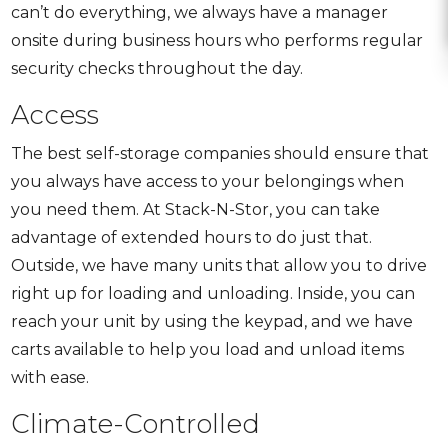
can’t do everything, we always have a manager
onsite during business hours who performs regular
security checks throughout the day.
Access
The best self-storage companies should ensure that
you always have access to your belongings when
you need them. At Stack-N-Stor, you can take
advantage of extended hours to do just that.
Outside, we have many units that allow you to drive
right up for loading and unloading. Inside, you can
reach your unit by using the keypad, and we have
carts available to help you load and unload items
with ease.
Climate-Controlled