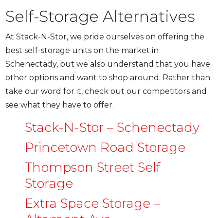
Self-Storage Alternatives
At Stack-N-Stor, we pride ourselves on offering the
best self-storage units on the market in
Schenectady, but we also understand that you have
other options and want to shop around. Rather than
take our word for it, check out our competitors and
see what they have to offer.
Stack-N-Stor – Schenectady
Princetown Road Storage
Thompson Street Self
Storage
Extra Space Storage –