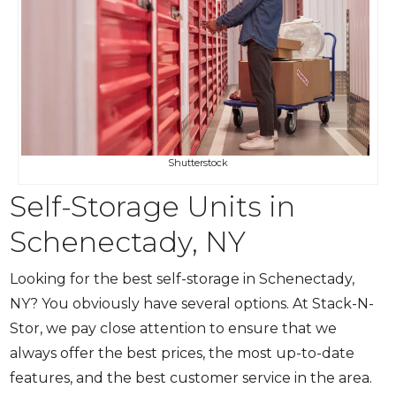
Shutterstock
Self-Storage Units in
Schenectady, NY
Looking for the best self-storage in Schenectady,
NY? You obviously have several options. At Stack-N-
Stor, we pay close attention to ensure that we
always offer the best prices, the most up-to-date
features, and the best customer service in the area.