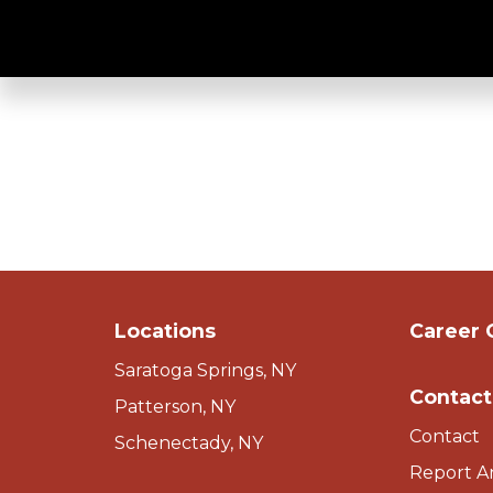
Clean & Well Lit
Locations
Career 
Saratoga Springs, NY
Contact
Patterson, NY
Contact
Schenectady, NY
Report A