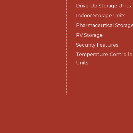
Drive-Up Storage Units
Indoor Storage Units
Pharmaceutical Storag
RV Storage
Security Features
Temperature-Controlle
Units