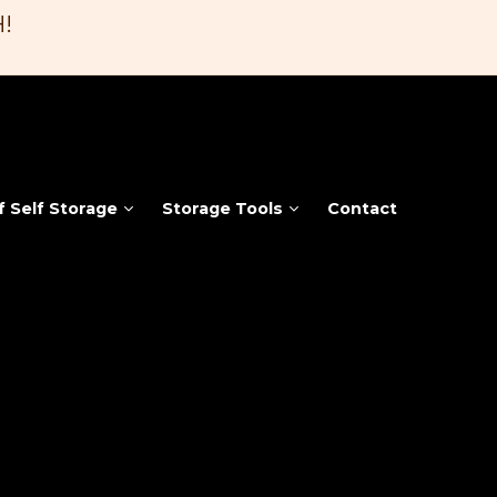
!
f Self Storage
Storage Tools
Contact