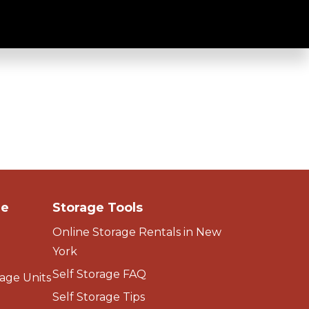
ge
Storage Tools
Online Storage Rentals in New
York
Self Storage FAQ
age Units
Self Storage Tips