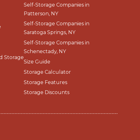
Self-Storage Companies in
Patterson, NY
Self-Storage Companies in
e
Saratoga Springs, NY
Self-Storage Companies in
Schenectady, NY
d Storage
Size Guide
Storage Calculator
Storage Features
Storage Discounts