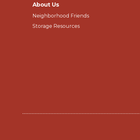
About Us
Neighborhood Friends
Storage Resources