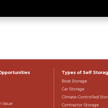
 - Stack-N-Stor
Opportunities
Types of Self Stora
Boat Storage
Car Storage
Climate-Controlled Stor
n Issue
Contractor Storage