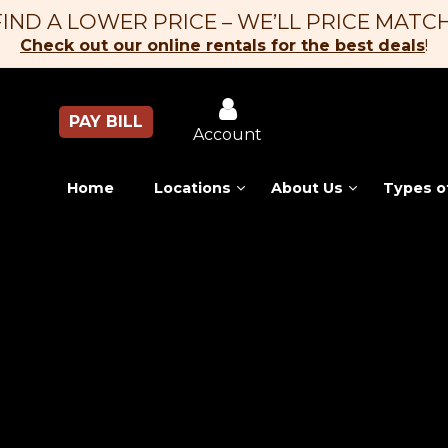
FIND A LOWER PRICE – WE’LL PRICE MATCH
Check out our online rentals for the best deals
!
PAY BILL
Account
Home
Locations
About Us
Types o