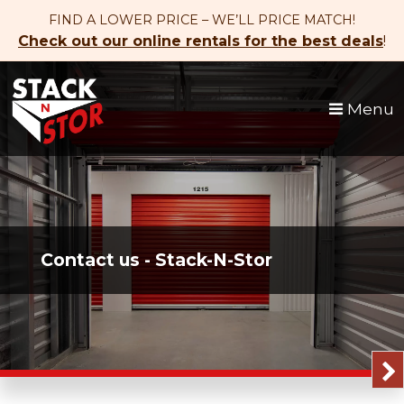
skip to content
FIND A LOWER PRICE – WE’LL PRICE MATCH!
Check out our online rentals for the best deals
!
Menu
Contact us - Stack-N-Stor