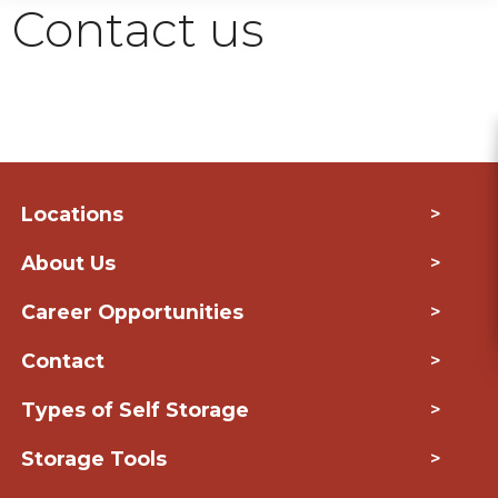
Contact us
Locations
>
About Us
>
Career Opportunities
>
Contact
>
Types of Self Storage
>
Storage Tools
>