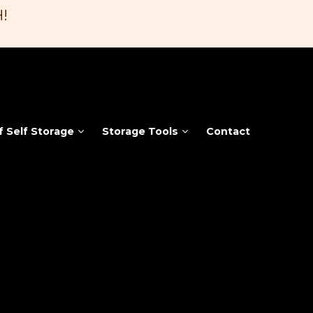
!
f Self Storage
Storage Tools
Contact