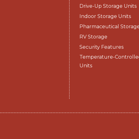
Drive-Up Storage Units
Indoor Storage Units
Pharmaceutical Storag
RV Storage
Security Features
Temperature-Controlle
Units