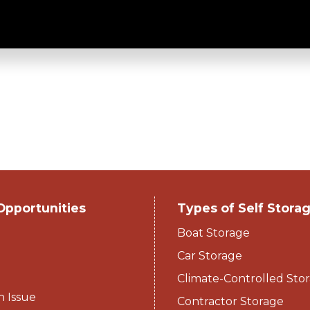
tack-N-Stor
Opportunities
Types of Self Stora
Boat Storage
Car Storage
Climate-Controlled Stor
n Issue
Contractor Storage