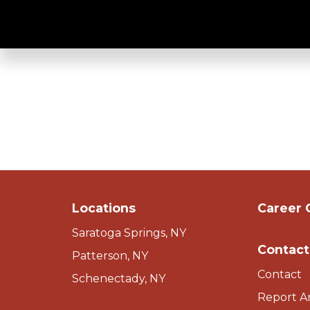
Easy Access - S
Locations
Career 
Saratoga Springs, NY
Contact
Patterson, NY
Contact
Schenectady, NY
Report A