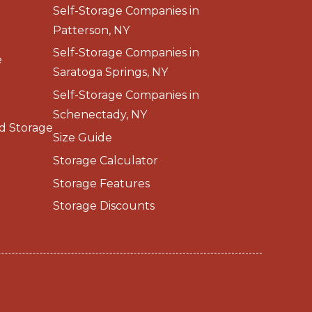
Self-Storage Companies in
Patterson, NY
Self-Storage Companies in
e
Saratoga Springs, NY
Self-Storage Companies in
Schenectady, NY
d Storage
Size Guide
Storage Calculator
Storage Features
Storage Discounts