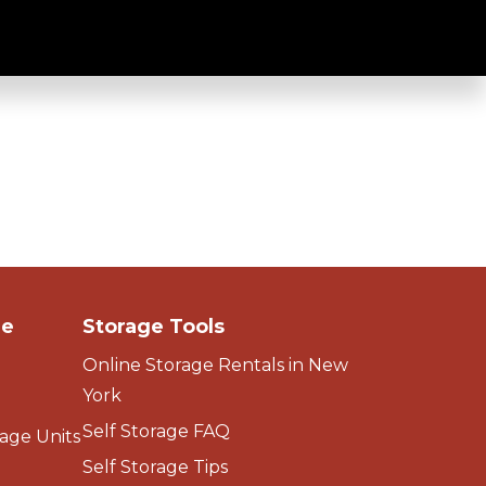
ge
Storage Tools
Online Storage Rentals in New
York
Self Storage FAQ
age Units
Self Storage Tips