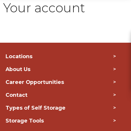
Your account
Locations
>
About Us
>
Career Opportunities
>
Contact
>
Types of Self Storage
>
Storage Tools
>