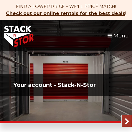
skip to content
FIND A LOWER PRICE – WE’LL PRICE MATCH!
Check out our online rentals for the best deals
!
Menu
Your account - Stack-N-Stor