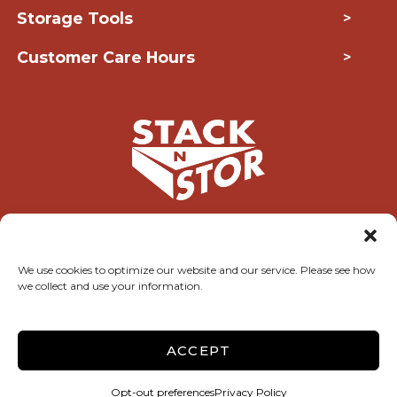
Storage Tools
>
Customer Care Hours
>
Copyright © 2026 Stack-N-Stor
We use cookies to optimize our website and our service. Please see how
we collect and use your information.
Accessibility
Privacy Policy
Do not sell or share my personal information
Limit the Use of My Sensitive Personal Information
ACCEPT
Terms & Conditions
Storage Internet Marketing
by The Storage Group
Opt-out preferences
Privacy Policy