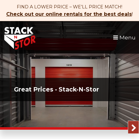
skip to content
FIND A LOWER PRICE – WE’LL PRICE MATCH!
Check out our online rentals for the best deals
!
Menu
Great Prices - Stack-N-Stor