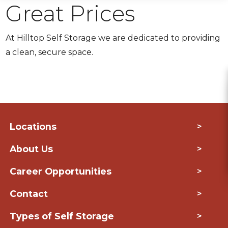
Great Prices
At Hilltop Self Storage we are dedicated to providing
a clean, secure space.
Locations
>
About Us
>
Career Opportunities
>
Contact
>
Types of Self Storage
>