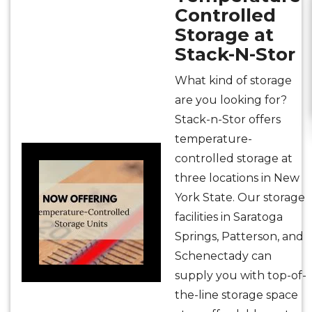
Controlled
Storage at
Stack-N-Stor
What kind of storage
are you looking for?
Stack-n-Stor offers
temperature-
controlled storage at
three locations in New
York State. Our storage
facilities in Saratoga
Springs, Patterson, and
Schenectady can
supply you with top-of-
the-line storage space