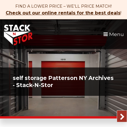
skip to content
FIND A LOWER PRICE – WE’LL PRICE MATCH!
Check out our online rentals for the best deals
!
Menu
self storage Patterson NY Archives
- Stack-N-Stor