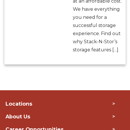
at an affordable cost.
We have everything
you need for a
successful storage
experience. Find out
why Stack-N-Stor’s
storage features […]
Locations
>
About Us
>
Career Opportunities
>