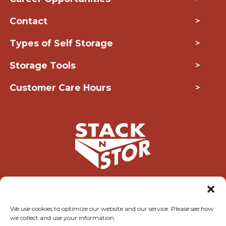
Contact
>
Types of Self Storage
>
Storage Tools
>
Customer Care Hours
>
Copyright © 2026 Stack-N-Stor
We use cookies to optimize our website and our service. Please see how
we collect and use your information.
Accessibility
Privacy Policy