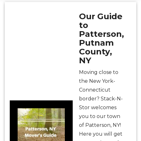
Our Guide
to
Patterson,
Putnam
County,
NY
Moving close to
the New York-
Connecticut
border? Stack-N-
Stor welcomes
you to our town
of Patterson, NY!
Here you will get