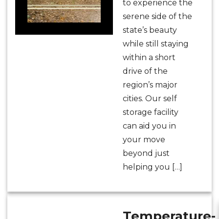
to experience the
serene side of the
state’s beauty
while still staying
within a short
drive of the
region’s major
cities. Our self
storage facility
can aid you in
your move
beyond just
helping you […]
Temperature-