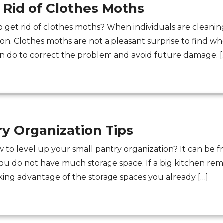
 Rid of Clothes Moths
o get rid of clothes moths? When individuals are cleaning 
ion. Clothes moths are not a pleasant surprise to find w
an do to correct the problem and avoid future damage. [
ry Organization Tips
to level up your small pantry organization? It can be fru
 do not have much storage space. If a big kitchen remode
taking advantage of the storage spaces you already […]