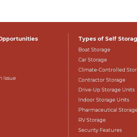
Opportunities
Types of Self Stora
Boat Storage
Car Storage
Climate-Controlled Stor
n Issue
Contractor Storage
Drive-Up Storage Units
Indoor Storage Units
Pharmaceutical Storag
RV Storage
Security Features