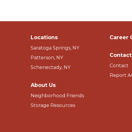
Locations
Career 
Saratoga Springs, NY
Contact
Patterson, NY
Contact
Schenectady, NY
Report A
About Us
Neighborhood Friends
Storage Resources