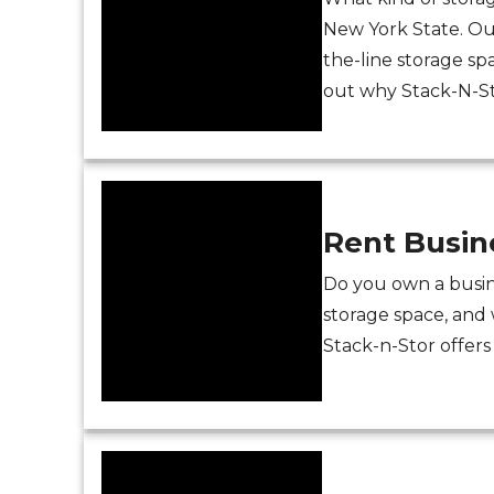
New York State. Our
the-line storage sp
out why Stack-N-Sto
Rent Busin
Do you own a busin
storage space, and 
Stack-n-Stor offers 