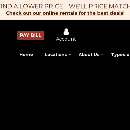
FIND A LOWER PRICE – WE’LL PRICE MATCH
Check out our online rentals for the best deals
!
PAY BILL
Account
Home
Locations
About Us
Types o