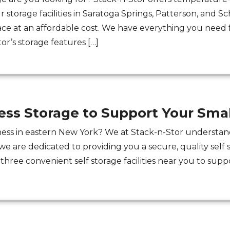
 storage facilities in Saratoga Springs, Patterson, and 
ace at an affordable cost. We have everything you need f
r’s storage features […]
ess Storage to Support Your Smal
ess in eastern New York? We at Stack-n-Stor understand
we are dedicated to providing you a secure, quality self 
three convenient self storage facilities near you to suppo