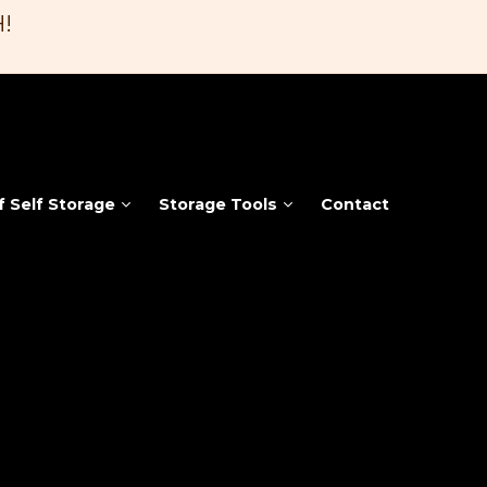
!
f Self Storage
Storage Tools
Contact