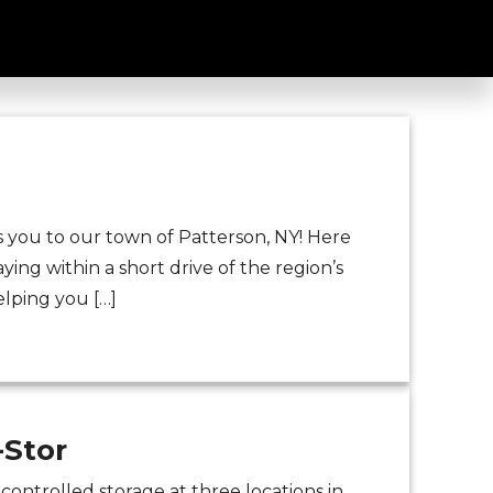
or
you to our town of Patterson, NY! Here
aying within a short drive of the region’s
elping you […]
-Stor
ontrolled storage at three locations in