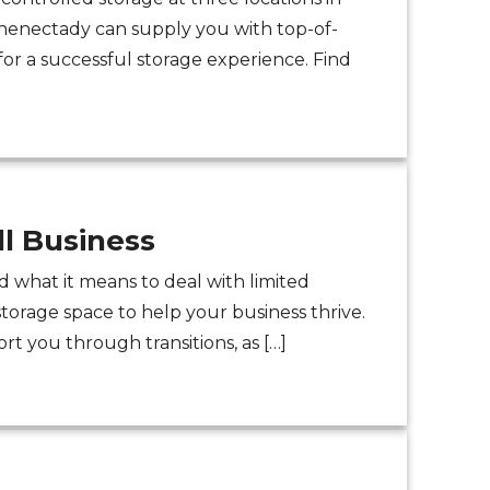
Schenectady can supply you with top-of-
or a successful storage experience. Find
l Business
 what it means to deal with limited
storage space to help your business thrive.
rt you through transitions, as […]