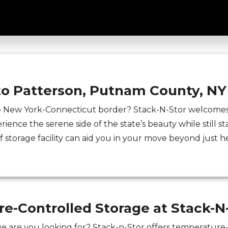
on NY Archives - Stack-N-St
to Patterson, Putnam County, NY
e New York-Connecticut border? Stack-N-Stor welcomes 
rience the serene side of the state’s beauty while still st
lf storage facility can aid you in your move beyond just h
e-Controlled Storage at Stack-N
e are you looking for? Stack-n-Stor offers temperature-c