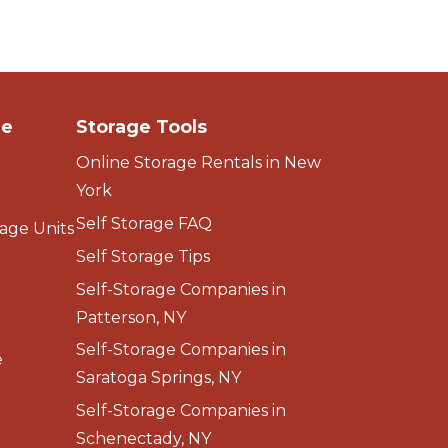
ge
Storage Tools
Online Storage Rentals in New
York
Self Storage FAQ
age Units
Self Storage Tips
Self-Storage Companies in
Patterson, NY
Self-Storage Companies in
e
Saratoga Springs, NY
Self-Storage Companies in
Schenectady, NY