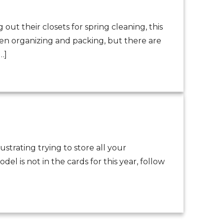
out their closets for spring cleaning, this
hen organizing and packing, but there are
…]
strating trying to store all your
l is not in the cards for this year, follow