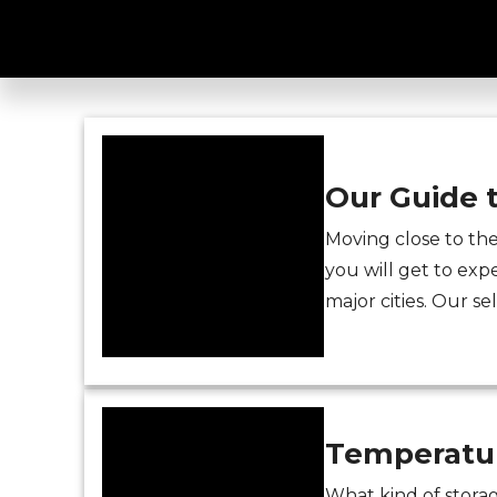
storage Patters
Our Guide 
Moving close to th
you will get to expe
major cities. Our se
Temperatur
What kind of storag