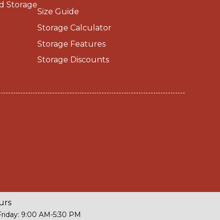
d Storage
Size Guide
Storage Calculator
Storage Features
Storage Discounts
urs
riday: 9:00 AM-5:30 PM