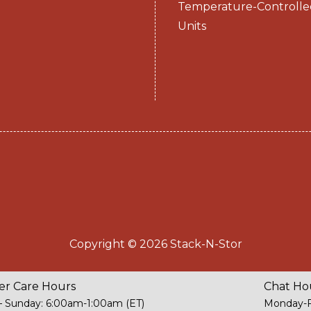
Temperature-Controlle
Units
Copyright © 2026 Stack-N-Stor
r Care Hours
Chat Ho
 Sunday: 6:00am-1:00am (ET)
Monday-F